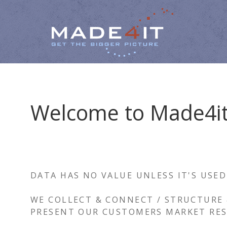
Welcome to Made4i
DATA HAS NO VALUE UNLESS IT'S USED
WE COLLECT & CONNECT / STRUCTURE 
PRESENT OUR CUSTOMERS MARKET RES