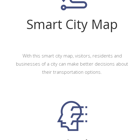
Smart City Map
With this smart city map, visitors, residents and
businesses of a city can make better decisions about
their transportation options.