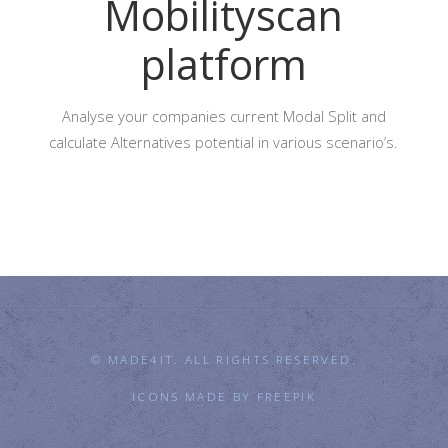
Mobilityscan
platform
Analyse your companies current Modal Split and
calculate Alternatives potential in various scenario’s.
© MADE4IT. ALL RIGHTS RESERVED.
ICONS MADE BY
FREEPIK