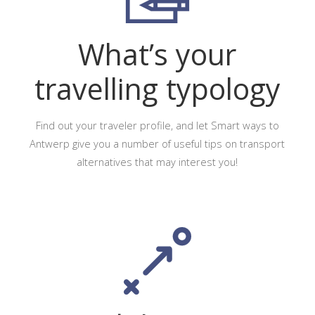
What’s your
travelling typology
Find out your traveler profile, and let Smart ways to
Antwerp give you a number of useful tips on transport
alternatives that may interest you!