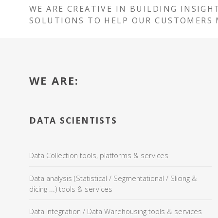
WE ARE CREATIVE IN BUILDING INSIGH
SOLUTIONS TO HELP OUR CUSTOMERS 
WE ARE:
DATA SCIENTISTS
Data Collection tools, platforms & services
Data analysis (Statistical / Segmentational / Slicing &
dicing ...) tools & services
Data Integration / Data Warehousing tools & services