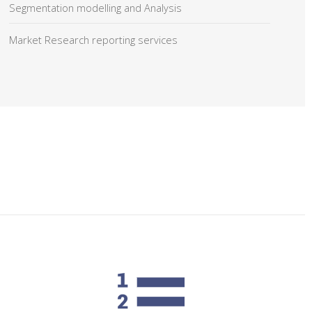
Segmentation modelling and Analysis
Market Research reporting services