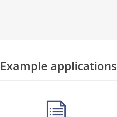
Example applications