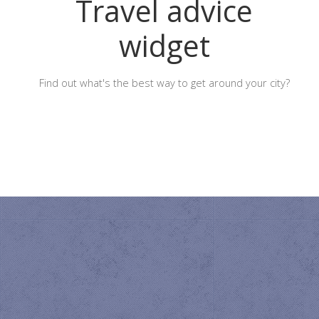
Travel advice
widget
Find out what's the best way to get around your city?