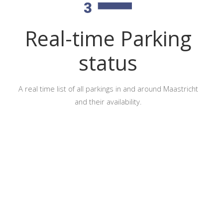
Real-time Parking
status
A real time list of all parkings in and around Maastricht
and their availability.