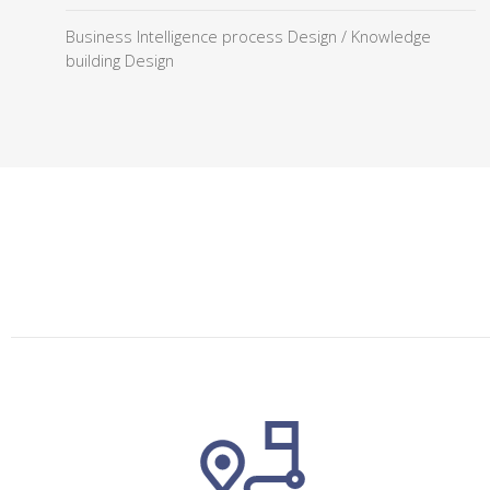
Business Intelligence process Design / Knowledge
building Design