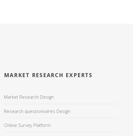
MARKET RESEARCH EXPERTS
Market Research Design
Research questionnaires Design
Online Survey Platform