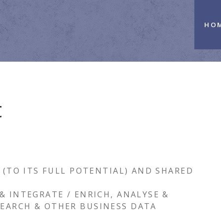
HO
t
 (TO ITS FULL POTENTIAL) AND SHARED
& INTEGRATE / ENRICH, ANALYSE &
EARCH & OTHER BUSINESS DATA