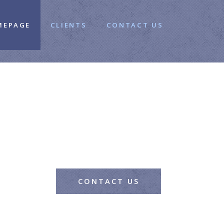
MEPAGE
CLIENTS
CONTACT US
CONTACT US