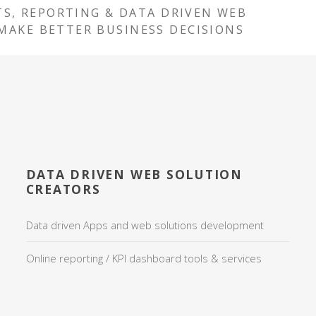
TS, REPORTING & DATA DRIVEN WEB
MAKE BETTER BUSINESS DECISIONS
DATA DRIVEN WEB SOLUTION
CREATORS
Data driven Apps and web solutions development
Online reporting / KPI dashboard tools & services